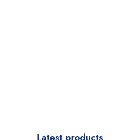
Latest products