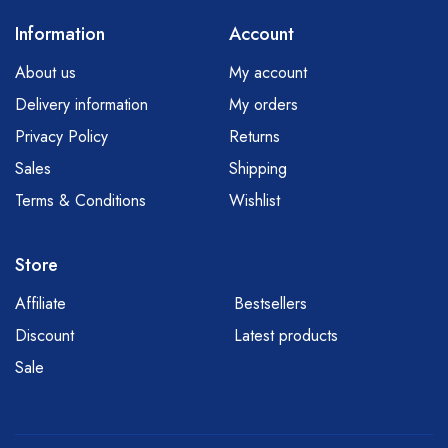
Information
Account
About us
My account
Delivery information
My orders
Privacy Policy
Returns
Sales
Shipping
Terms & Conditions
Wishlist
Store
Affiliate
Bestsellers
Discount
Latest products
Sale