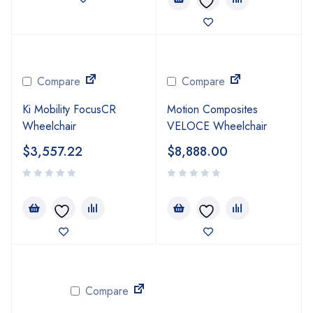
Compare
Compare
Ki Mobility FocusCR
Motion Composites
Wheelchair
VELOCE Wheelchair
$
3,557.22
$
8,888.00
Compare