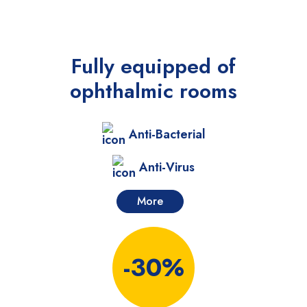
Fully equipped
of
ophthalmic rooms
Anti-Bacterial
Anti-Virus
More
-30%