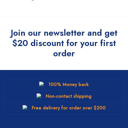
Join our newsletter and get
$20 discount for your first
order
100% Money back
Non-contact shipping
Free delivery for order over $200