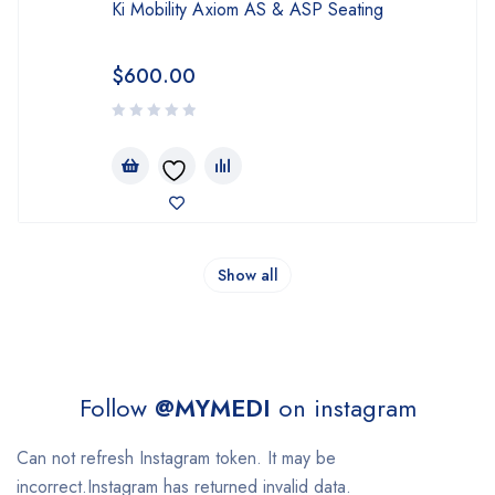
Ki Mobility Axiom AS & ASP Seating
$
600.00
Show all
Follow
@MYMEDI
on instagram
Can not refresh Instagram token. It may be
incorrect.Instagram has returned invalid data.