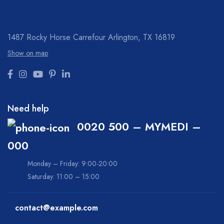
1487 Rocky Horse Carrefour
Arlington, TX 16819
Show on map
Need help
0020 500 – MYMEDI –
000
Monday – Friday: 9:00-20:00
Saturday: 11:00 – 15:00
contact@example.com