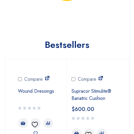
Bestsellers
Compare
Compare
Wound Dressings
Supracor Stimulite®
Bariatric Cushion
$
600.00