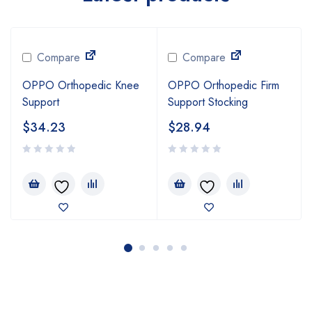
Compare
Compare
OPPO Orthopedic Knee
OPPO Orthopedic Firm
Support
Support Stocking
$
34.23
$
28.94