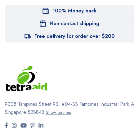
100% Money back
Non-contact shipping
Free delivery for order over $200
9008 Tampines Street 93,
#04-33
Tampines Industrial Park A
Singapore 528843
Show on map