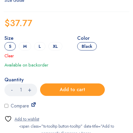
Size Guide
$
37.77
Size
Color
S
M
L
XL
Black
Clear
Available on backorder
Quantity
OPPO
Add to cart
Soft
Orthopedic
Wrist
Compare
Support
quantity
<span class="ts-tooltip button-tooltip" data-title="Add to