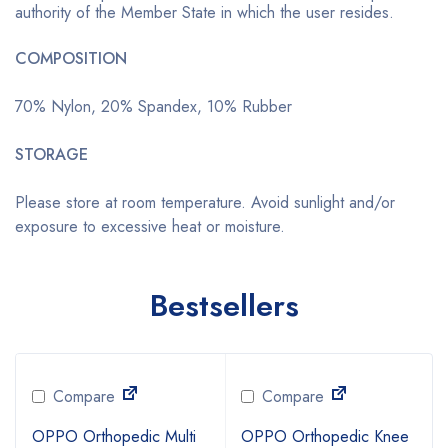
authority of the Member State in which the user resides.
COMPOSITION
70% Nylon, 20% Spandex, 10% Rubber
STORAGE
Please store at room temperature. Avoid sunlight and/or
exposure to excessive heat or moisture.
Bestsellers
Compare
Compare
OPPO Orthopedic Multi
OPPO Orthopedic Knee