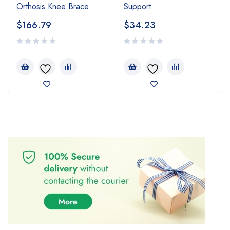
Orthosis Knee Brace
Support
$
166.79
$
34.23