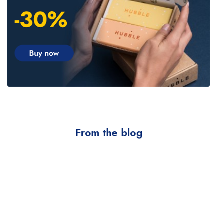
From the blog