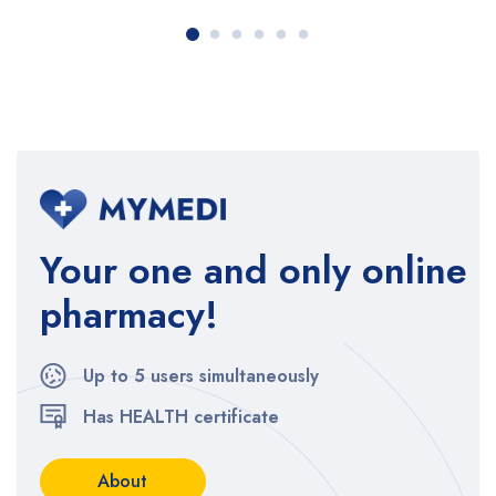
Your one and only online
pharmacy!
Up to 5 users simultaneously
Has HEALTH certificate
About