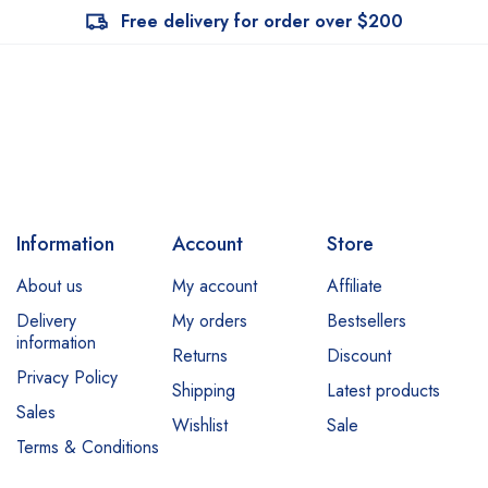
Free delivery for order over $200
Information
Account
Store
About us
My account
Affiliate
Delivery
My orders
Bestsellers
information
Returns
Discount
Privacy Policy
Shipping
Latest products
Sales
Wishlist
Sale
Terms & Conditions