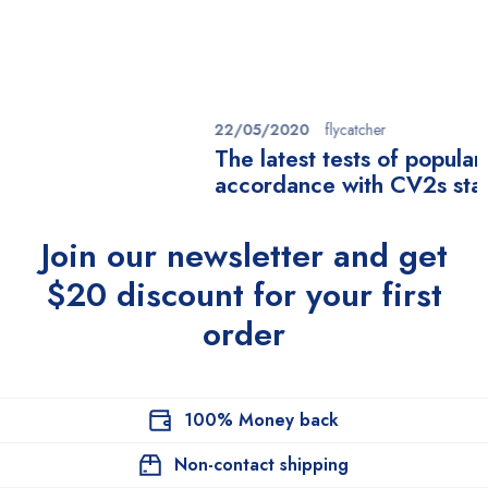
22/05/2020
flycatcher
The latest tests of popular masks in
accordance with CV2s standards
Join our newsletter and get
$20 discount for your first
order
100% Money back
Non-contact shipping