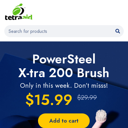
PowerSteel
X-tra 200 Brush
Only in this week. Don’t misss!
$15.99
$29.99
Add to cart