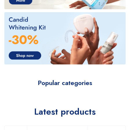
Popular categories
Latest products