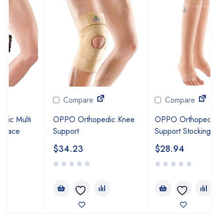
Compare
Compare
OPPO Orthopedic Knee
OPPO Orthopedic Firm
Support
Support Stocking
$
34.23
$
28.94