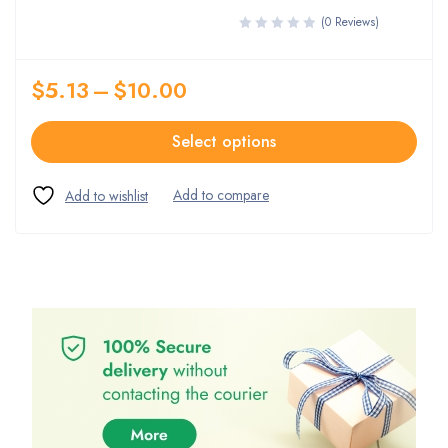
(0 Reviews)
$
5.13
–
$
10.00
Select options