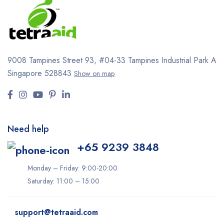
9008 Tampines Street 93,
#04-33
Tampines Industrial Park A
Singapore 528843
Show on map
Need help
+65 9239 3848
Monday – Friday: 9:00-20:00
Saturday: 11:00 – 15:00
support@tetraaid.com