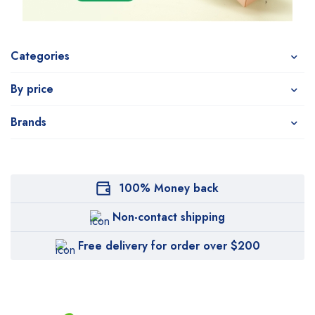
Categories
By price
Brands
100% Money back
Non-contact shipping
Free delivery for order over $200