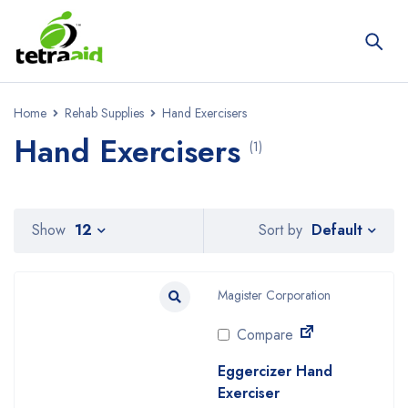
Home
Rehab Supplies
Hand Exercisers
Hand Exercisers
(1)
Default
Show
12
Sort by
Magister Corporation
Compare
Eggercizer Hand
Exerciser