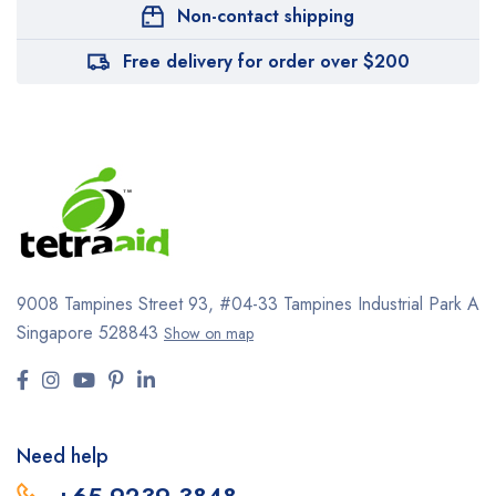
Non-contact shipping
Free delivery for order over $200
9008 Tampines Street 93,
#04-33
Tampines Industrial Park A
Singapore 528843
Show on map
Need help