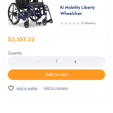
Ki Mobility Liberty
Wheelchair
(0 Reviews)
$
3,557.22
Quantity
Quantity
Add to cart