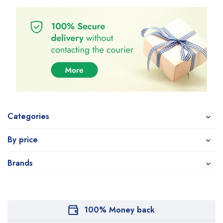
Categories
By price
Brands
100% Money back