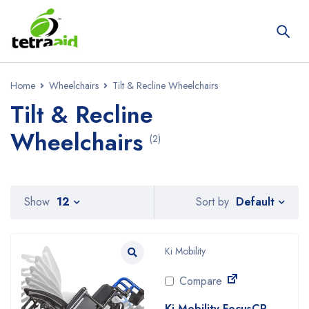
Home
Wheelchairs
Tilt & Recline Wheelchairs
Tilt & Recline
Wheelchairs
(2)
Default
Show
12
Sort by
Ki Mobility
Compare
Ki Mobility FocusCR