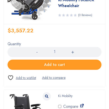
Wheelchair
(0 Reviews)
$
3,557.22
Quantity
Quantity
Add to cart
Ki Mobility
Compare