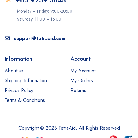
+65 9239 3848
Monday – Friday: 9:00-20:00
Saturday: 11:00 – 15:00
support@tetraaid.com
Information
Account
About us
My Account
Shipping Information
My Orders
Privacy Policy
Returns
Terms & Conditions
Copyright © 2023 TetraAid. All Rights Reserved