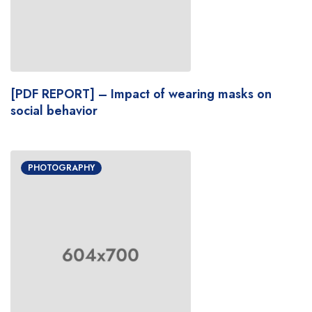
[PDF REPORT] – Impact of wearing masks on
social behavior
PHOTOGRAPHY