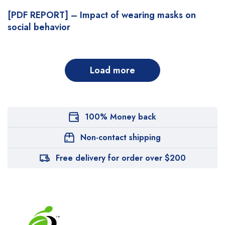
[PDF REPORT] – Impact of wearing masks on
social behavior
Load more
100% Money back
Non-contact shipping
Free delivery for order over $200