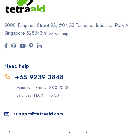
9008 Tampines Street 93,
#04-33
Tampines Industrial Park A
Singapore 528843
Show on map
Need help
+65 9239 3848
Monday – Friday: 9:00-20:00
Saturday: 11:00 – 15:00
support@tetraaid.com