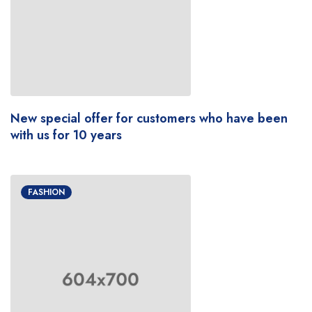
New special offer for customers who have been
with us for 10 years
FASHION