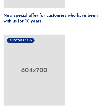
New special offer for customers who have been
with us for 10 years
PHOTOGRAPHY