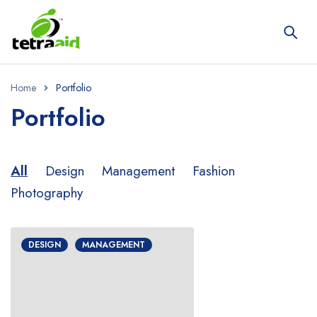
Home
Portfolio
Portfolio
All
Design
Management
Fashion
Photography
DESIGN
MANAGEMENT