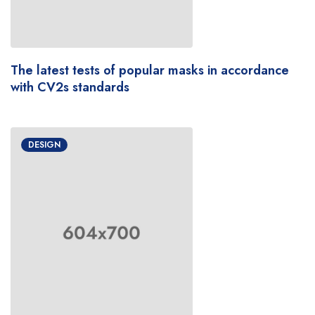
The latest tests of popular masks in accordance
with CV2s standards
DESIGN