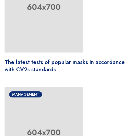
The latest tests of popular masks in accordance
with CV2s standards
MANAGEMENT