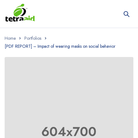
Home
Portfolios
[PDF REPORT] – Impact of wearing masks on social behavior