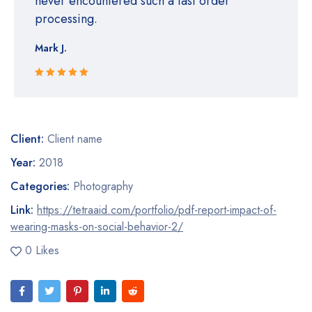
never encountered such a fast order
processing.
Mark J.
Rated 5 out
of 5
Client:
Client name
Year:
2018
Categories:
Photography
Link:
https://tetraaid.com/portfolio/pdf-report-impact-of-
wearing-masks-on-social-behavior-2/
0 Likes