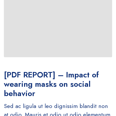
[PDF REPORT] – Impact of
wearing masks on social
behavior
Sed ac ligula ut leo dignissim blandit non
at odio. Mauris et odio ut odio elementum