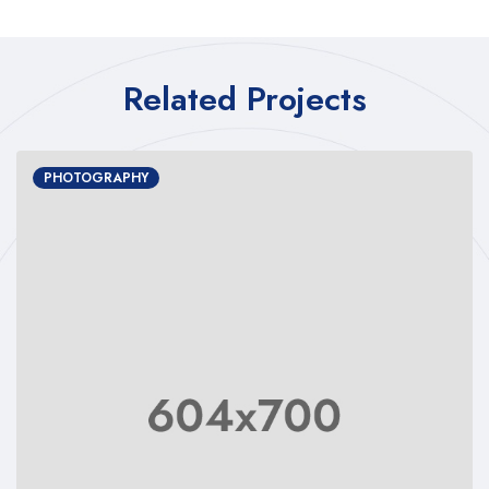
Related Projects
PHOTOGRAPHY