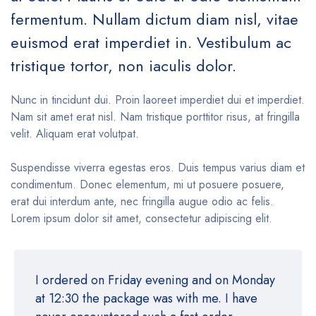
fermentum. Nullam dictum diam nisl, vitae
euismod erat imperdiet in. Vestibulum ac
tristique tortor, non iaculis dolor.
Nunc in tincidunt dui. Proin laoreet imperdiet dui et imperdiet.
Nam sit amet erat nisl. Nam tristique porttitor risus, at fringilla
velit. Aliquam erat volutpat.
Suspendisse viverra egestas eros. Duis tempus varius diam et
condimentum. Donec elementum, mi ut posuere posuere,
erat dui interdum ante, nec fringilla augue odio ac felis.
Lorem ipsum dolor sit amet, consectetur adipiscing elit.
I ordered on Friday evening and on Monday
at 12:30 the package was with me. I have