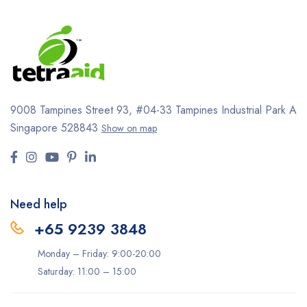
9008 Tampines Street 93,
#04-33
Tampines Industrial Park A
Singapore 528843
Show on map
Need help
+65 9239 3848
Monday – Friday: 9:00-20:00
Saturday: 11:00 – 15:00