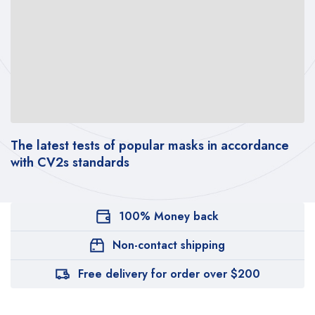
The latest tests of popular masks in accordance
with CV2s standards
100% Money back
Non-contact shipping
Free delivery for order over $200