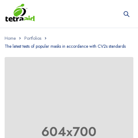
Home
Portfolios
The latest tests of popular masks in accordance with CV2s standards