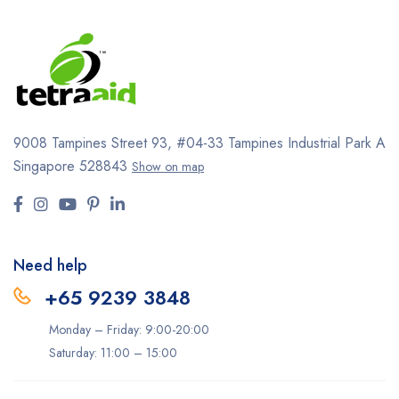
9008 Tampines Street 93,
#04-33
Tampines Industrial Park A
Singapore 528843
Show on map
Need help
+65 9239 3848
Monday – Friday: 9:00-20:00
Saturday: 11:00 – 15:00