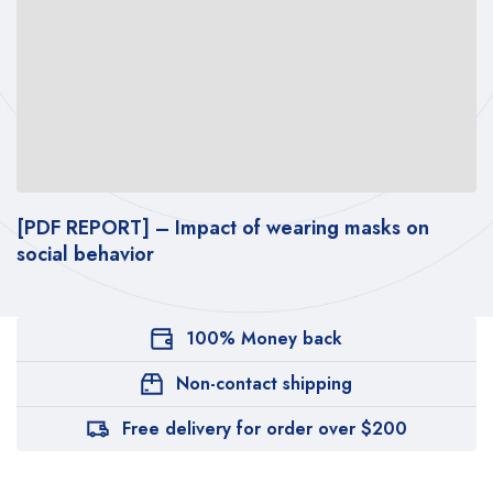
[PDF REPORT] – Impact of wearing masks on
T
social behavior
w
100% Money back
Non-contact shipping
Free delivery for order over $200