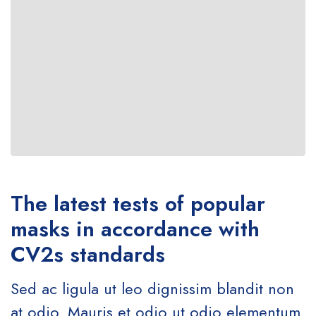
The latest tests of popular
masks in accordance with
CV2s standards
Sed ac ligula ut leo dignissim blandit non
at odio. Mauris et odio ut odio elementum