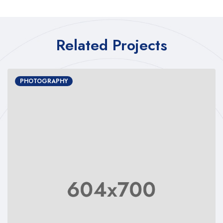
Related Projects
PHOTOGRAPHY