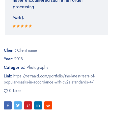
never encountered such a fast order
processing.
Mark J.
Rated 5 out
of 5
Client:
Client name
Year:
2018
Categories:
Photography
Link:
https://tetraaid.com/portfolio/the-latest-tests-of-
popular-masks-in-accordance-with-cv2s-standards-4/
0 Likes