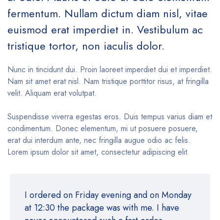
fermentum. Nullam dictum diam nisl, vitae
euismod erat imperdiet in. Vestibulum ac
tristique tortor, non iaculis dolor.
Nunc in tincidunt dui. Proin laoreet imperdiet dui et imperdiet.
Nam sit amet erat nisl. Nam tristique porttitor risus, at fringilla
velit. Aliquam erat volutpat.
Suspendisse viverra egestas eros. Duis tempus varius diam et
condimentum. Donec elementum, mi ut posuere posuere,
erat dui interdum ante, nec fringilla augue odio ac felis.
Lorem ipsum dolor sit amet, consectetur adipiscing elit.
I ordered on Friday evening and on Monday
at 12:30 the package was with me. I have