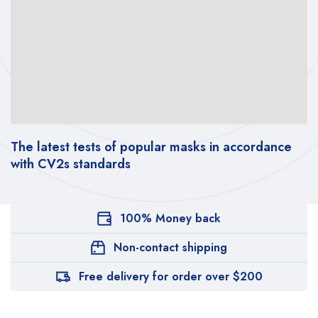
The latest tests of popular masks in accordance
Th
with CV2s standards
wi
100% Money back
Non-contact shipping
Free delivery for order over $200