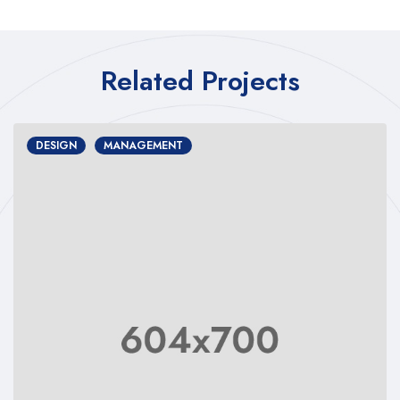
Related Projects
DESIGN
MANAGEMENT