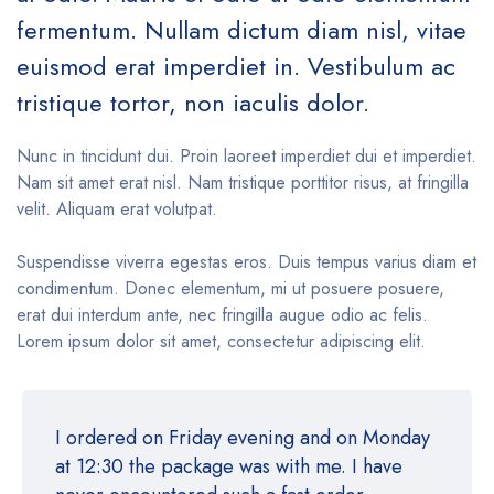
fermentum. Nullam dictum diam nisl, vitae
euismod erat imperdiet in. Vestibulum ac
tristique tortor, non iaculis dolor.
Nunc in tincidunt dui. Proin laoreet imperdiet dui et imperdiet.
Nam sit amet erat nisl. Nam tristique porttitor risus, at fringilla
velit. Aliquam erat volutpat.
Suspendisse viverra egestas eros. Duis tempus varius diam et
condimentum. Donec elementum, mi ut posuere posuere,
erat dui interdum ante, nec fringilla augue odio ac felis.
Lorem ipsum dolor sit amet, consectetur adipiscing elit.
I ordered on Friday evening and on Monday
at 12:30 the package was with me. I have