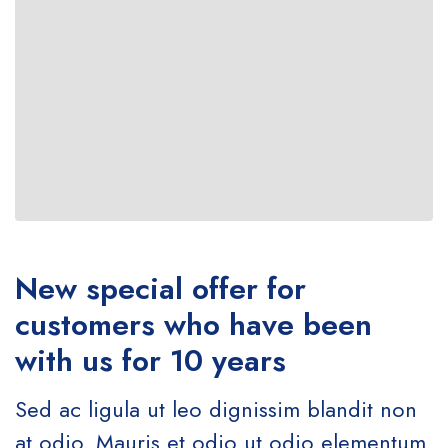
New special offer for
customers who have been
with us for 10 years
Sed ac ligula ut leo dignissim blandit non
at odio. Mauris et odio ut odio elementum