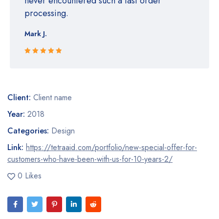
never encountered such a fast order
processing.
Mark J.
Rated 5 out
of 5
Client:
Client name
Year:
2018
Categories:
Design
Link:
https://tetraaid.com/portfolio/new-special-offer-for-
customers-who-have-been-with-us-for-10-years-2/
0 Likes