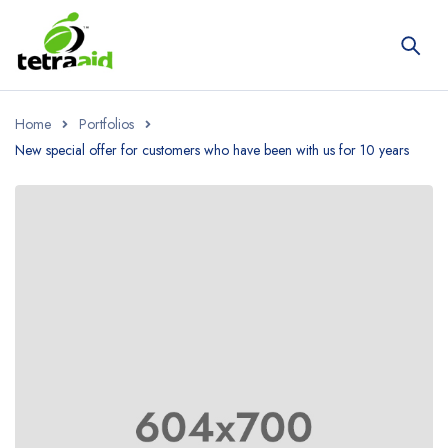
Home
Portfolios
New special offer for customers who have been with us for 10 years