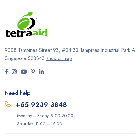
9008 Tampines Street 93,
#04-33
Tampines Industrial Park A
Singapore 528843
Show on map
Need help
+65 9239 3848
Monday – Friday: 9:00-20:00
Saturday: 11:00 – 15:00