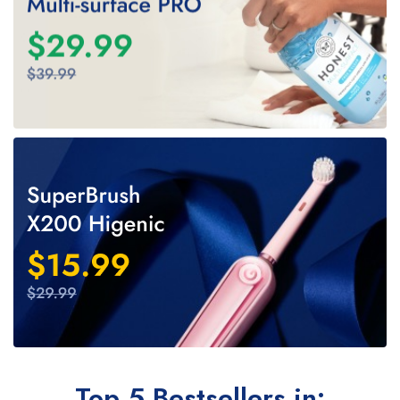
Top 5 Bestsellers in: