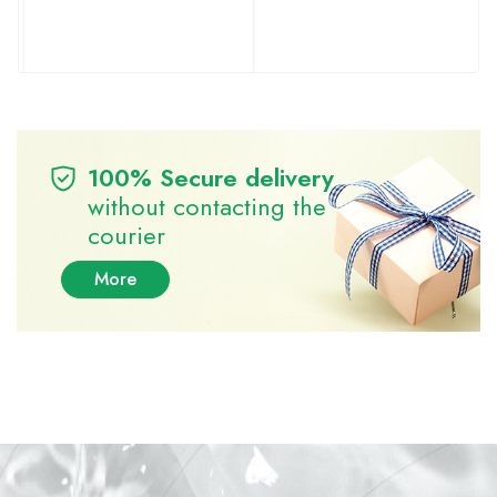
100% Secure delivery
without contacting the
courier
More