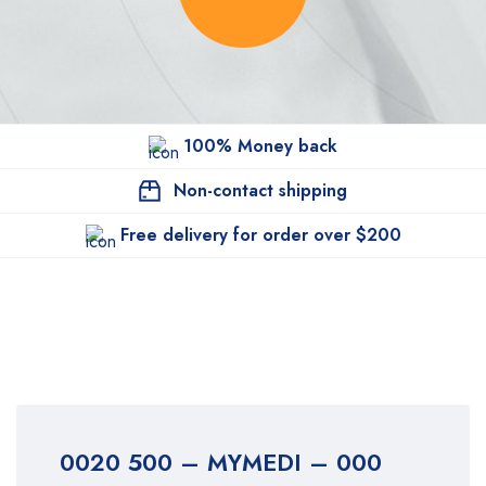
100% Money back
Non-contact shipping
Free delivery for order over $200
0020 500 – MYMEDI – 000