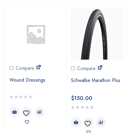
Compare
Compare
Wound Dressings
Schwalbe Marathon Plus
$
150.00