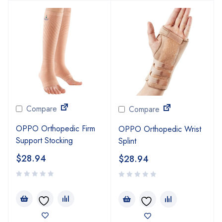
Compare
Compare
OPPO Orthopedic Firm
OPPO Orthopedic Wrist
Support Stocking
Splint
$
28.94
$
28.94