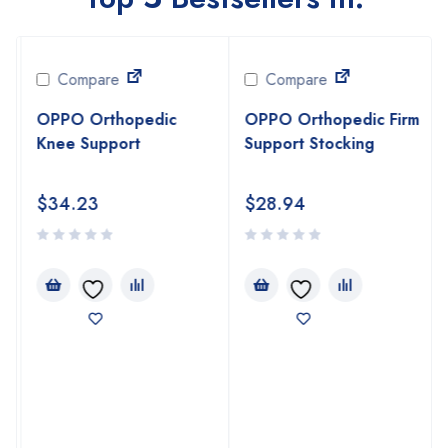
Compare
Compare
OPPO Orthopedic
OPPO Orthopedic Firm
Knee Support
Support Stocking
$
34.23
$
28.94