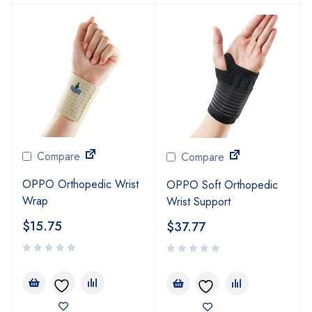
Compare
Compare
OPPO Orthopedic Wrist
OPPO Soft Orthopedic
Wrap
Wrist Support
$
15.75
$
37.77