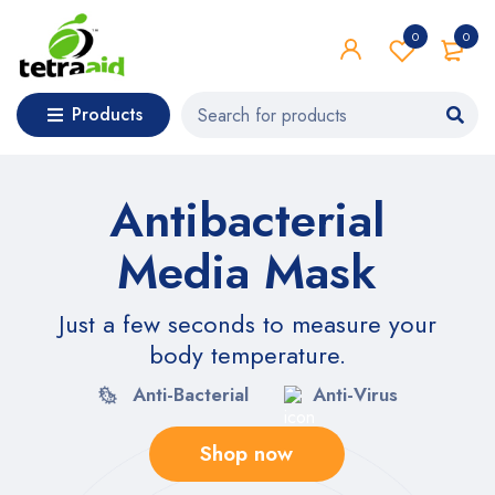
0
0
Products
Antibacterial
Media Mask
Just a few seconds to measure your
body temperature.
Anti-Bacterial
Anti-Virus
Shop now