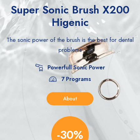
Super Sonic Brush X200
Higenic
The sonic power of the brush is the best for
dental
problems
Powerfull Sonic Power
7 Programs
About
-30%