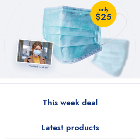
only
$25
This week deal
Latest products