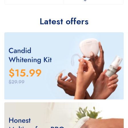
Latest offers