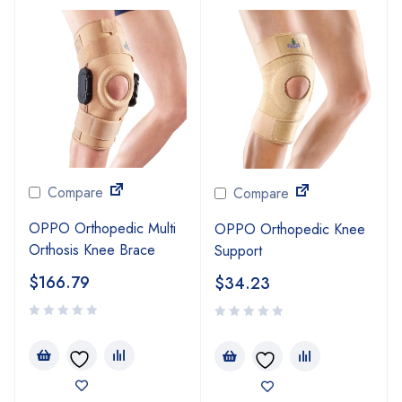
Compare
Compare
OPPO Orthopedic Multi
OPPO Orthopedic Knee
Orthosis Knee Brace
Support
$
166.79
$
34.23