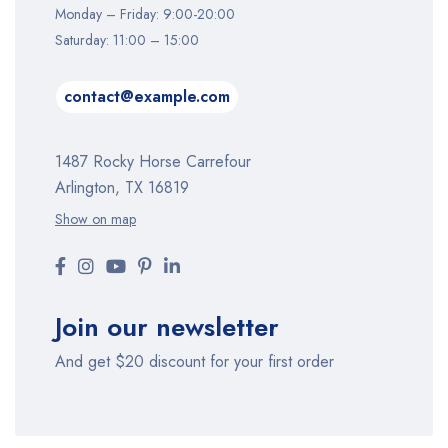
Monday – Friday: 9:00-20:00
Saturday: 11:00 – 15:00
contact@example.com
1487 Rocky Horse Carrefour
Arlington, TX 16819
Show on map
Join our newsletter
And get $20 discount for your first order