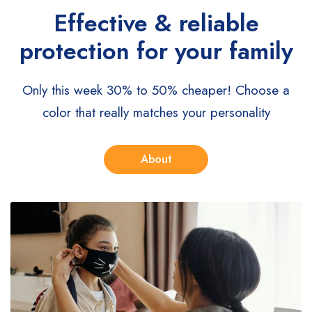
Effective & reliable
protection for your family
Only this week 30% to 50% cheaper!
Choose a
color that really matches your personality
About