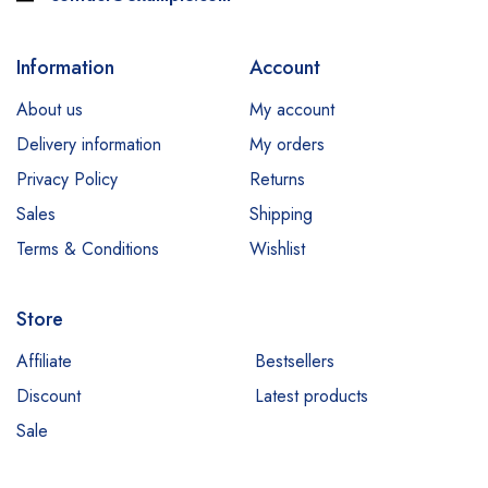
Information
Account
About us
My account
Delivery information
My orders
Privacy Policy
Returns
Sales
Shipping
Terms & Conditions
Wishlist
Store
Affiliate
Bestsellers
Discount
Latest products
Sale