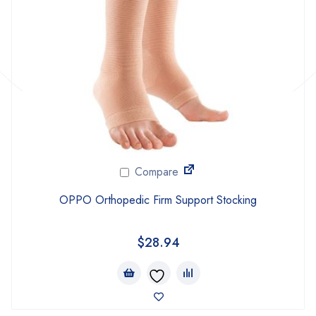
Compare
OPPO Orthopedic Firm Support Stocking
$
28.94