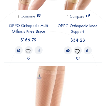
Compare
Compare
OPPO Orthopedic Multi
OPPO Orthopedic Knee
Orthosis Knee Brace
Support
$
166.79
$
34.23