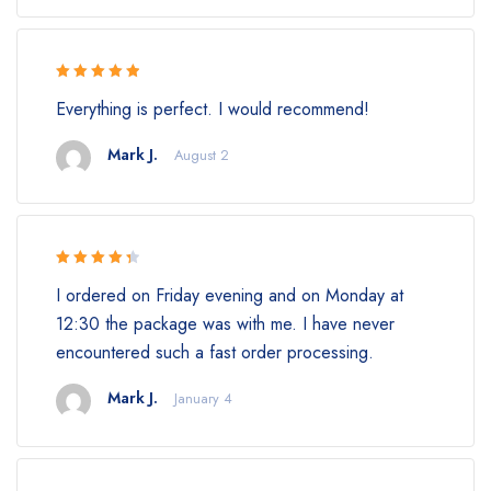
Rated 5 out
Everything is perfect. I would recommend!
of 5
Mark J.
August 2
Rated 4.5
I ordered on Friday evening and on Monday at
out of 5
12:30 the package was with me. I have never
encountered such a fast order processing.
Mark J.
January 4