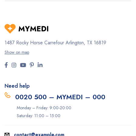
1487 Rocky Horse Carrefour
Arlington, TX 16819
Show on map
Need help
0020 500 – MYMEDI – 000
Monday – Friday: 9:00-20:00
Saturday: 11:00 – 15:00
contact@example.com