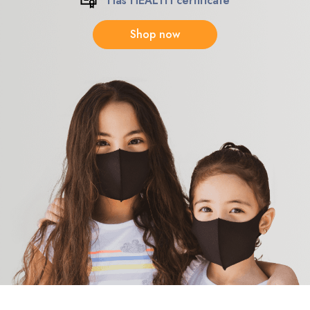
Has HEALTH certificate
Shop now