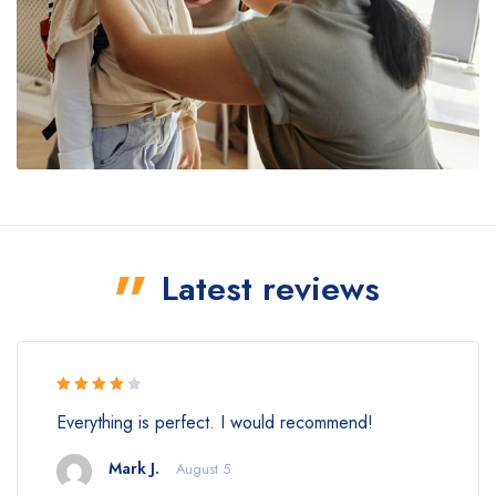
Latest reviews
Rated 4
Everything is perfect. I would recommend!
out of 5
Mark J.
August 5