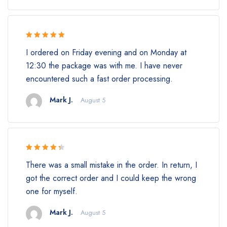
Rated 5 out
I ordered on Friday evening and on Monday at
of 5
12:30 the package was with me. I have never
encountered such a fast order processing.
Mark J.
August 5
Rated 4.5
There was a small mistake in the order. In return, I
out of 5
got the correct order and I could keep the wrong
one for myself.
Mark J.
August 5