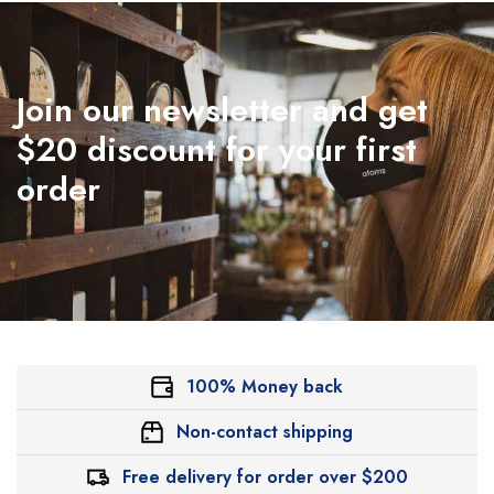
Join our newsletter and get
$20 discount for your first
order
100% Money back
Non-contact shipping
Free delivery for order over $200