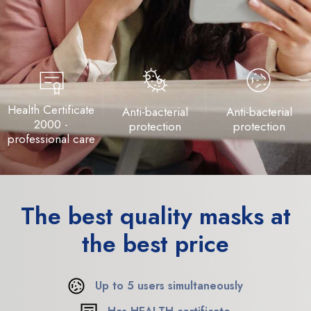
Health Certificate
Anti-bacterial
Anti-bacterial
2000 -
protection
protection
professional care
The best quality
masks at
the best price
Up to 5 users simultaneously