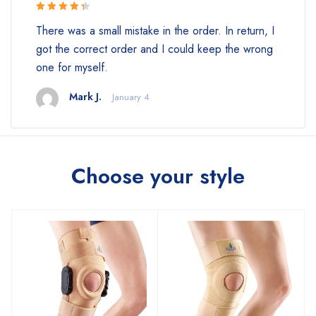
Rated 4.5
There was a small mistake in the order. In return, I
out of 5
got the correct order and I could keep the wrong
one for myself.
Mark J.
January 4
Choose your style