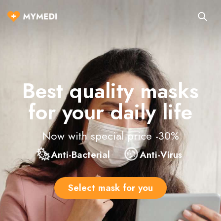
Best quality masks
for your daily life
Now with special price -30%
Anti-Bacterial
Anti-Virus
Select mask for you