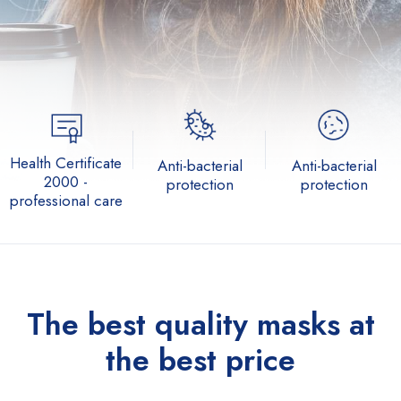
Health Certificate
Anti-bacterial
Anti-bacterial
2000 -
protection
protection
professional care
The best quality
masks at
the best price