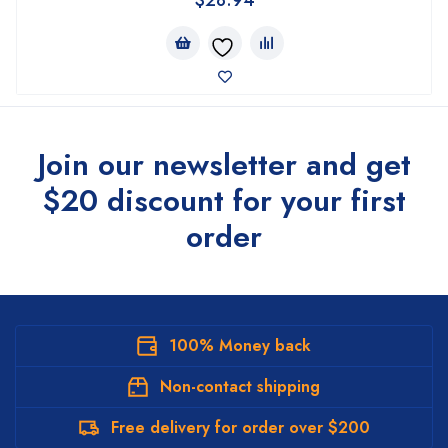
Join our newsletter and get
$20 discount for your first
order
100% Money back
Non-contact shipping
Free delivery for order over $200