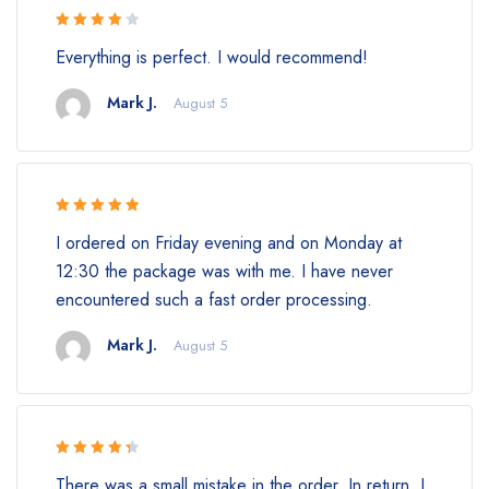
Rated 4
Everything is perfect. I would recommend!
out of 5
Mark J.
August 5
Rated 5 out
I ordered on Friday evening and on Monday at
of 5
12:30 the package was with me. I have never
encountered such a fast order processing.
Mark J.
August 5
Rated 4.5
There was a small mistake in the order. In return, I
out of 5