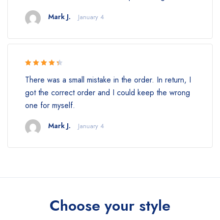
Mark J.
January 4
Rated 4.5
There was a small mistake in the order. In return, I
out of 5
got the correct order and I could keep the wrong
one for myself.
Mark J.
January 4
Choose your style