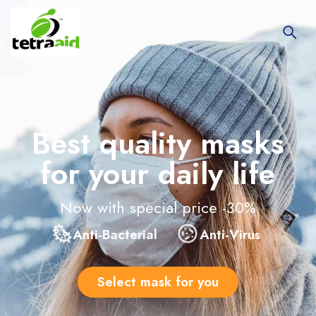
Best quality masks
for your daily life
Now with special price -30%
Anti-Bacterial
Anti-Virus
Select mask for you