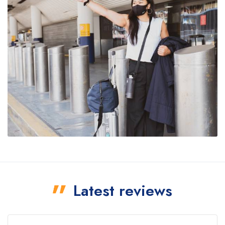
Latest reviews