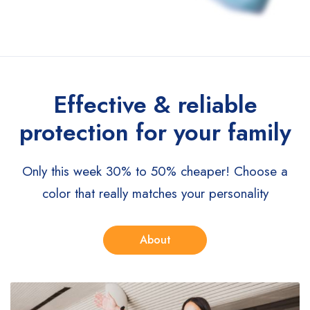
Effective & reliable
protection for your family
Only this week 30% to 50% cheaper!
Choose a
color that really matches your personality
About