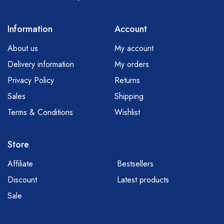
Information
Account
About us
My account
Delivery information
My orders
Privacy Policy
Returns
Sales
Shipping
Terms & Conditions
Wishlist
Store
Affiliate
Bestsellers
Discount
Latest products
Sale