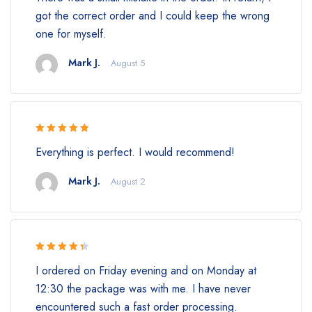
got the correct order and I could keep the wrong
one for myself.
Mark J.
August 5
Rated 5 out
Everything is perfect. I would recommend!
of 5
Mark J.
August 2
Rated 4.5
I ordered on Friday evening and on Monday at
out of 5
12:30 the package was with me. I have never
encountered such a fast order processing.