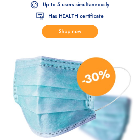
Up to 5 users simultaneously
Has HEALTH certificate
Shop now