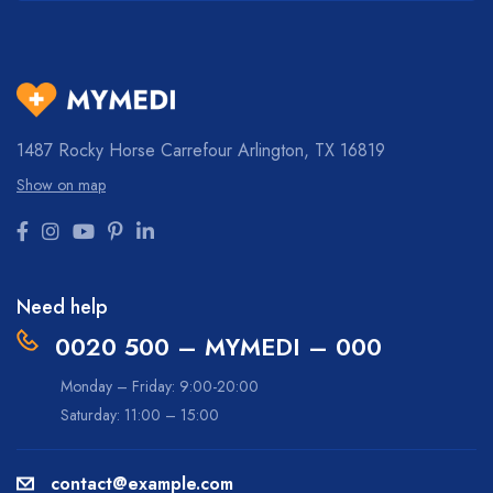
1487 Rocky Horse Carrefour
Arlington, TX 16819
Show on map
Need help
0020 500 – MYMEDI – 000
Monday – Friday: 9:00-20:00
Saturday: 11:00 – 15:00
contact@example.com