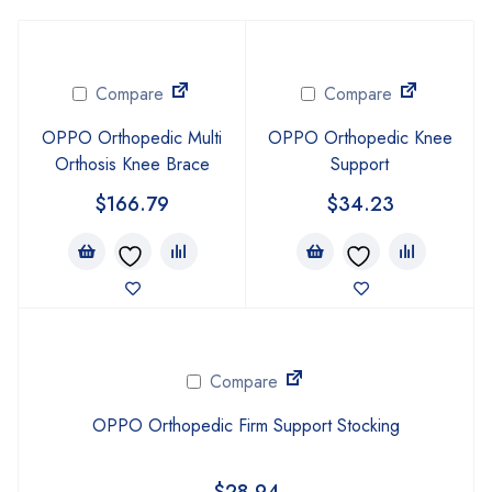
Compare
Compare
OPPO Orthopedic Multi
OPPO Orthopedic Knee
Orthosis Knee Brace
Support
$
166.79
$
34.23
Compare
OPPO Orthopedic Firm Support Stocking
$
28.94