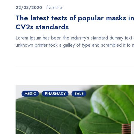
22/03/2020
flycatcher
The latest tests of popular masks i
CV2s standards
Lorem Ipsum has been the industry's standard dummy text
unknown printer took a galley of type and scrambled it t
MEDIC
PHARMACY
SALE