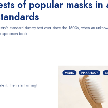
tests of popular masks i
standards
try's standard dummy text ever since the 1500s, when an unknown 
pe specimen book.
MEDIC
PHARMACY
S
 it, then start writing!