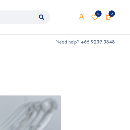
0
0
Need help?
+65 9239 3848