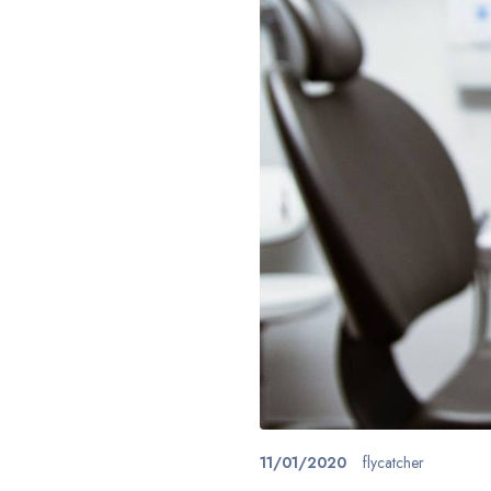
11/01/2020
flycatcher