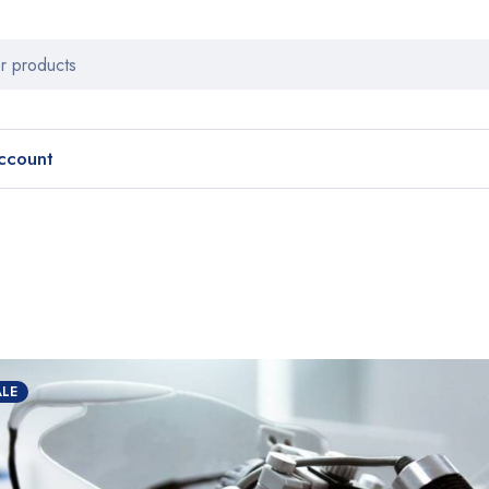
ccount
ALE