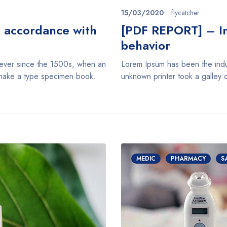
15/03/2020
flycatcher
n accordance with
[PDF REPORT] – Im
behavior
 ever since the 1500s, when an
Lorem Ipsum has been the indu
o make a type specimen book.
unknown printer took a galley 
MEDIC
PHARMACY
S