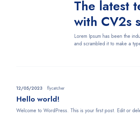
The latest 
with CV2s 
Lorem Ipsum has been the indus
and scrambled it to make a ty
12/05/2023
flycatcher
Hello world!
Welcome to WordPress. This is your first post. Edit or delete