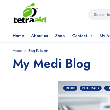
Home
About us
Shop
Contact us
My A
Home
Blog Fullwidth
My Medi Blog
MEDIC
PHARMACY
S