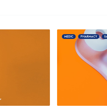
MEDIC
PHARMACY
S