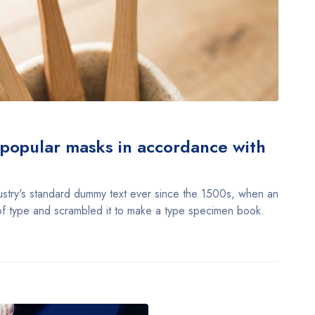
f popular masks in accordance with
stry's standard dummy text ever since the 1500s, when an
of type and scrambled it to make a type specimen book.