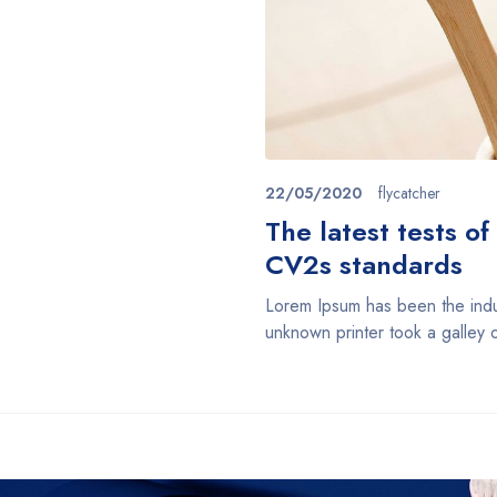
22/05/2020
flycatcher
The latest tests o
CV2s standards
Lorem Ipsum has been the indu
unknown printer took a galley 