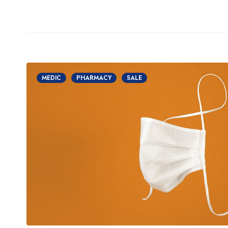
MEDIC
PHARMACY
SALE