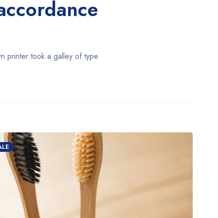
n accordance
printer took a galley of type
ALE