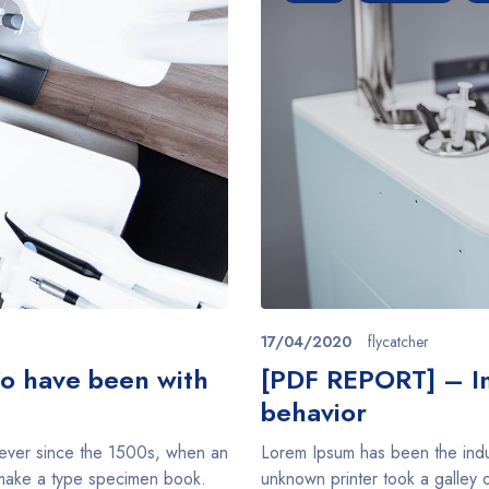
17/04/2020
flycatcher
ho have been with
[PDF REPORT] – Im
behavior
 ever since the 1500s, when an
Lorem Ipsum has been the indu
o make a type specimen book.
unknown printer took a galley 