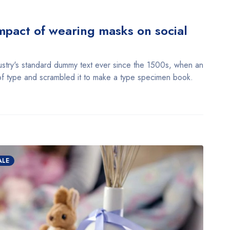
pact of wearing masks on social
stry's standard dummy text ever since the 1500s, when an
of type and scrambled it to make a type specimen book.
ALE