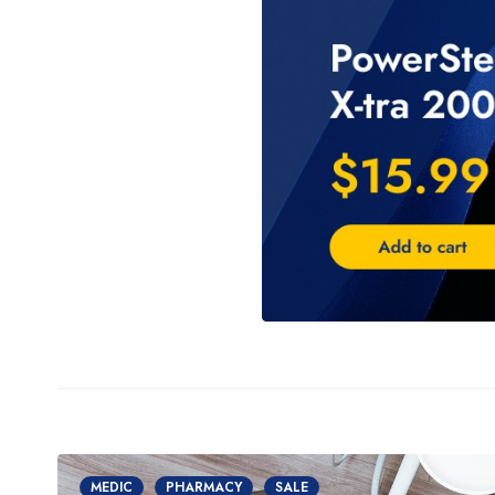
MEDIC
PHARMACY
SALE