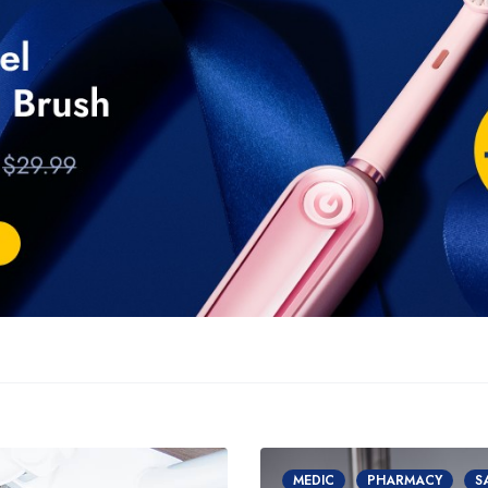
MEDIC
PHARMACY
S