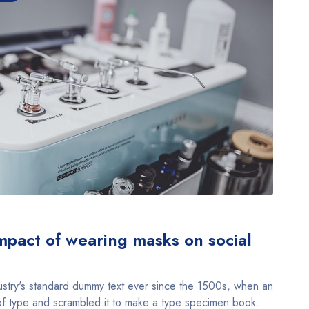
pact of wearing masks on social
stry's standard dummy text ever since the 1500s, when an
of type and scrambled it to make a type specimen book.