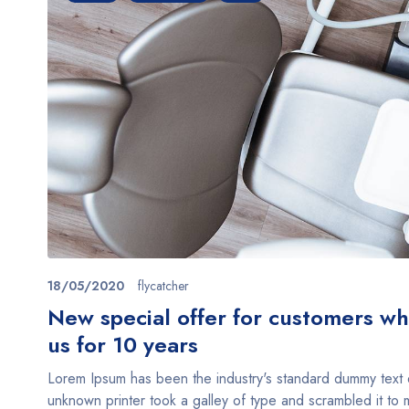
18/05/2020
flycatcher
New special offer for customers w
us for 10 years
Lorem Ipsum has been the industry's standard dummy text
unknown printer took a galley of type and scrambled it t