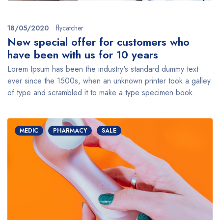
18/05/2020
flycatcher
New special offer for customers who
have been with us for 10 years
Lorem Ipsum has been the industry's standard dummy text
ever since the 1500s, when an unknown printer took a galley
of type and scrambled it to make a type specimen book.
MEDIC
PHARMACY
SALE