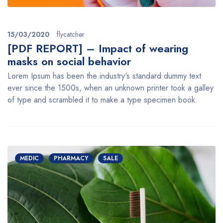
15/03/2020
flycatcher
[PDF REPORT] – Impact of wearing
masks on social behavior
Lorem Ipsum has been the industry's standard dummy text
ever since the 1500s, when an unknown printer took a galley
of type and scrambled it to make a type specimen book.
MEDIC
PHARMACY
SALE