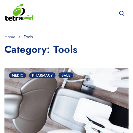
Home
Tools
Category: Tools
MEDIC
PHARMACY
SALE