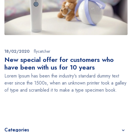
18/02/2020
flycatcher
New special offer for customers who
have been with us for 10 years
Lorem Ipsum has been the industry's standard dummy text
ever since the 1500s, when an unknown printer took a galley
of type and scrambled it to make a type specimen book.
Categories