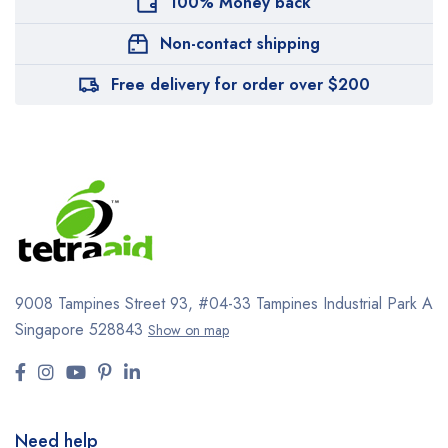
100% Money back
Non-contact shipping
Free delivery for order over $200
9008 Tampines Street 93,
#04-33
Tampines Industrial Park A
Singapore 528843
Show on map
Need help