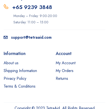
+65 9239 3848
Monday – Friday: 9:00-20:00
Saturday: 11:00 – 15:00
support@tetraaid.com
Information
Account
About us
My Account
Shipping Information
My Orders
Privacy Policy
Returns
Terms & Conditions
Copyright © 2023 TetraAid. All Rights Reserved