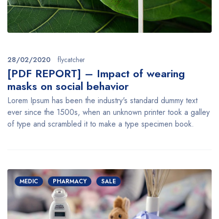
28/02/2020
flycatcher
[PDF REPORT] – Impact of wearing
masks on social behavior
Lorem Ipsum has been the industry's standard dummy text
ever since the 1500s, when an unknown printer took a galley
of type and scrambled it to make a type specimen book.
MEDIC
PHARMACY
SALE