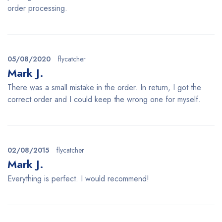
order processing.
05/08/2020
flycatcher
Mark J.
There was a small mistake in the order. In return, I got the
correct order and I could keep the wrong one for myself.
02/08/2015
flycatcher
Mark J.
Everything is perfect. I would recommend!