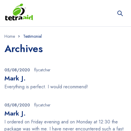
Home
Testimonial
Archives
05/08/2020
flycatcher
Mark J.
Everything is perfect. I would recommend!
05/08/2020
flycatcher
Mark J.
I ordered on Friday evening and on Monday at 12:30 the
package was with me. I have never encountered such a fast