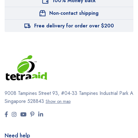
100% Money back
Non-contact shipping
Free delivery for order over $200
9008 Tampines Street 93,
#04-33
Tampines Industrial Park A
Singapore 528843
Show on map
Need help