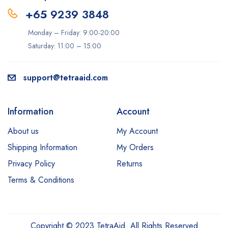
+65 9239 3848
Monday – Friday: 9:00-20:00
Saturday: 11:00 – 15:00
support@tetraaid.com
Information
Account
About us
My Account
Shipping Information
My Orders
Privacy Policy
Returns
Terms & Conditions
Copyright © 2023 TetraAid. All Rights Reserved