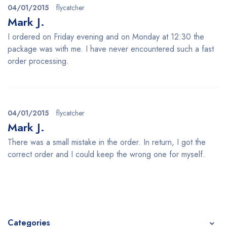
04/01/2015
flycatcher
Mark J.
I ordered on Friday evening and on Monday at 12:30 the
package was with me. I have never encountered such a fast
order processing.
04/01/2015
flycatcher
Mark J.
There was a small mistake in the order. In return, I got the
correct order and I could keep the wrong one for myself.
Categories