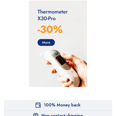
100% Money back
Non-contact shipping