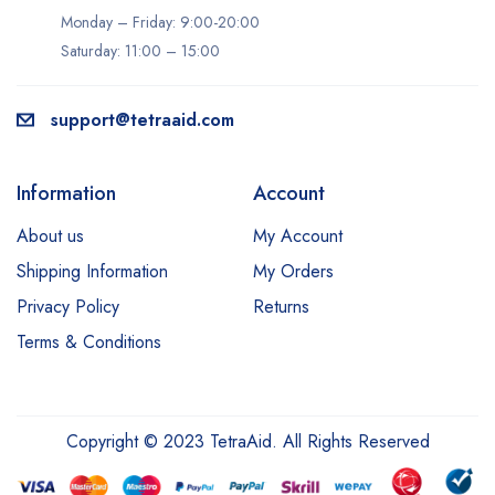
Monday – Friday: 9:00-20:00
Saturday: 11:00 – 15:00
support@tetraaid.com
Information
Account
About us
My Account
Shipping Information
My Orders
Privacy Policy
Returns
Terms & Conditions
Copyright © 2023 TetraAid. All Rights Reserved