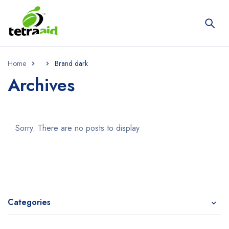
Home
Brand dark
Archives
Sorry. There are no posts to display
Categories