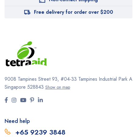
Free delivery for order over $200
9008 Tampines Street 93,
#04-33
Tampines Industrial Park A
Singapore 528843
Show on map
Need help
+65 9239 3848