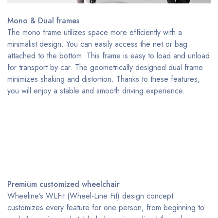
Mono & Dual frames
The mono frame utilizes space more efficiently with a
minimalist design. You can easily access the net or bag
attached to the bottom. This frame is easy to load and unload
for transport by car. The geometrically designed dual frame
minimizes shaking and distortion. Thanks to these features,
you will enjoy a stable and smooth driving experience.
Premium customized wheelchair
Wheeline’s WLFit (Wheel-Line Fit) design concept
customizes every feature for one person, from beginning to