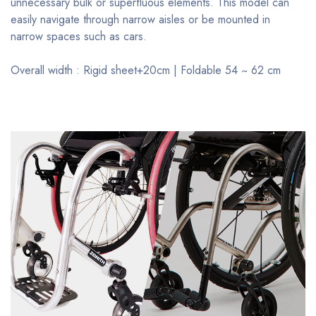
unnecessary bulk or superfluous elements. This model can
easily navigate through narrow aisles or be mounted in
narrow spaces such as cars.
Overall width : Rigid sheet+20cm | Foldable 54 ~ 62 cm