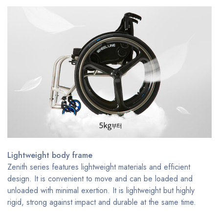
Lightweight body frame
Zenith series features lightweight materials and efficient
design. It is convenient to move and can be loaded and
unloaded with minimal exertion. It is lightweight but highly
rigid, strong against impact and durable at the same time.