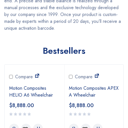
end. A precise and stable balance is realized through a
manual processes and the exclusive technology developed
by our company since 1999. Once your product is custom-
made by experts within a period of 20 days, you’ll receive a
unique activation barcode.
Bestsellers
Compare
Compare
Motion Composites
Motion Composites APEX
HELIO A6 Wheelchair
A Wheelchair
$
8,888.00
$
8,888.00