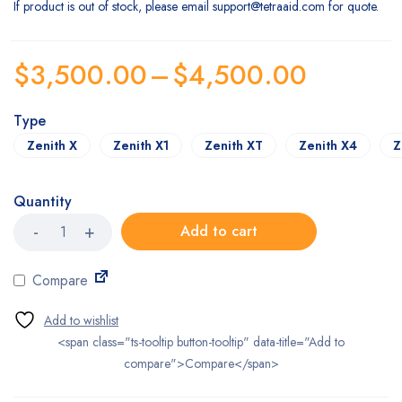
If product is out of stock, please email
support@tetraaid.com
for quote.
$
3,500.00
–
$
4,500.00
Type
Zenith X
Zenith X1
Zenith XT
Zenith X4
Z
Quantity
WheelLine
Add to cart
Zenith
Folding
Wheelchair
Compare
quantity
<span class="ts-tooltip button-tooltip" data-title="Add to
compare">Compare</span>