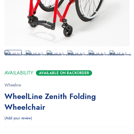
AVAILABILITY:
AVAILABLE ON BACKORDER
Wheeline
WheelLine Zenith Folding
Wheelchair
Add your review