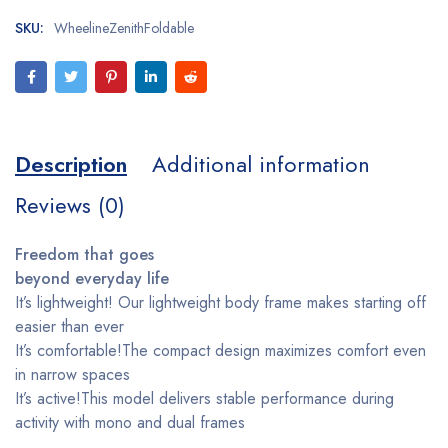
SKU:
WheelineZenithFoldable
Description
Additional information
Reviews (0)
Freedom that goes
beyond everyday life
It’s lightweight! Our lightweight body frame makes starting off
easier than ever
It’s comfortable!The compact design maximizes comfort even
in narrow spaces
It’s active!This model delivers stable performance during
activity with mono and dual frames