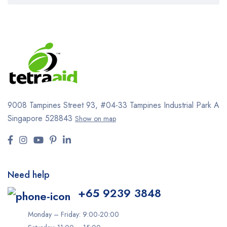
9008 Tampines Street 93,
#04-33
Tampines Industrial Park A
Singapore 528843
Show on map
Need help
+65 9239 3848
Monday – Friday: 9:00-20:00