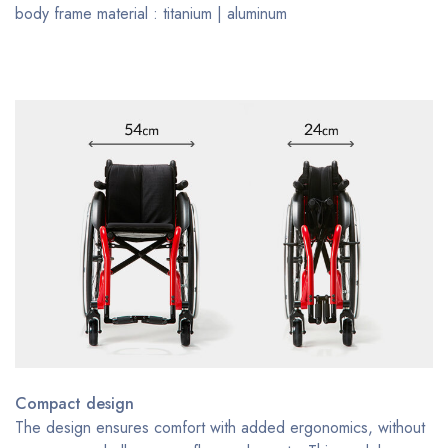
body frame material : titanium | aluminum
Compact design
The design ensures comfort with added ergonomics, without