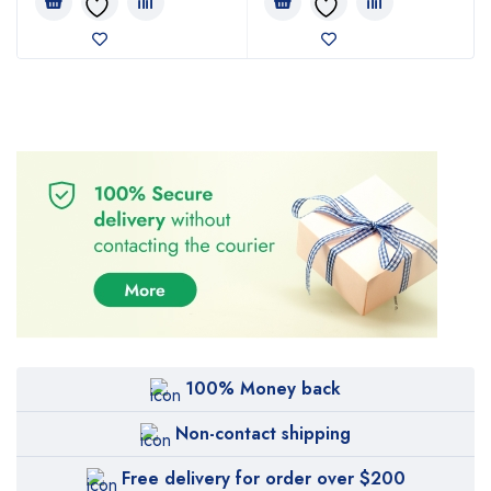
100% Money back
Non-contact shipping
Free delivery for order over $200