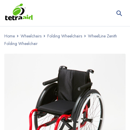
Home
Wheelchairs
Folding Wheelchairs
WheelLine Zenith
Folding Wheelchair