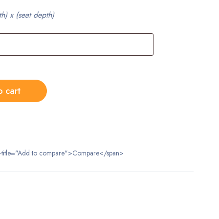
th) x (seat depth)
o cart
data-title="Add to compare">Compare</span>