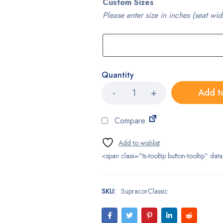
Custom Sizes
Please enter size in inches (seat wid
Quantity
Supracor
Add t
Stimulite®
Classic
Cushion
Compare
quantity
<span class="ts-tooltip button-tooltip" 
SKU:
SupracorClassic