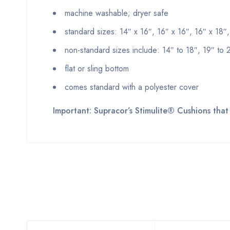
machine washable; dryer safe
standard sizes: 14″ x 16″, 16″ x 16″, 16″ x 18″
non-standard sizes include: 14″ to 18″, 19″ to 2
flat or sling bottom
comes standard with a polyester cover
Important: Supracor’s Stimulite® Cushions that