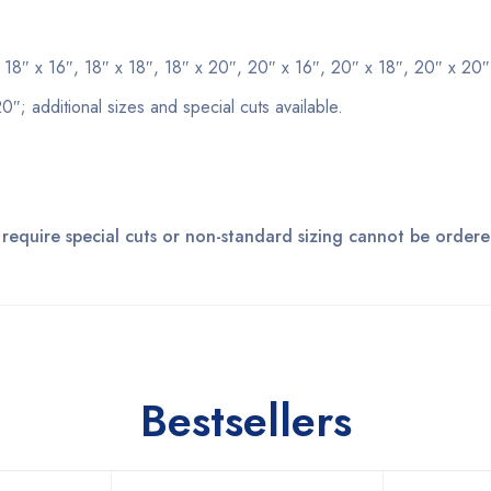
, 18″ x 16″, 18″ x 18″, 18″ x 20″, 20″ x 16″, 20″ x 18″, 20″ x 20″
0″; additional sizes and special cuts available.
 require special cuts or non-standard sizing cannot be ordere
Bestsellers