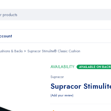
ccount
ushions & Backs
Supracor Stimulite® Classic Cushion
AVAILABILITY:
AVAILABLE ON BAC
Supracor
Supracor Stimuli
Add your review