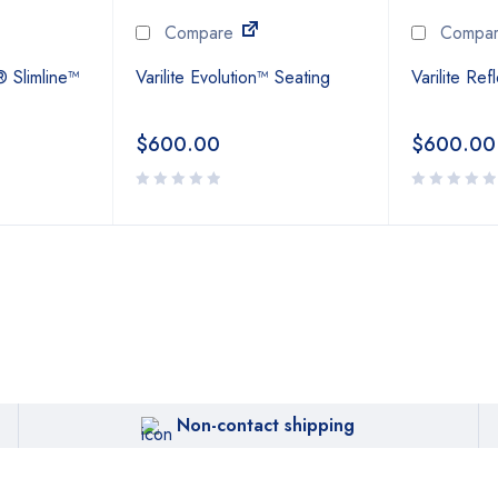
Compare
Compa
® Slimline™
Varilite Evolution™ Seating
Varilite Re
$
600.00
$
600.00
Non-contact shipping