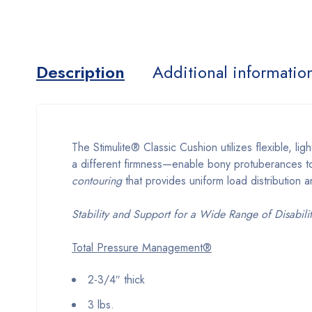
Description
Additional informatio
The Stimulite® Classic Cushion utilizes flexible,
a different firmness—enable bony protuberances to 
contouring
that provides uniform load distribution 
Stability and Support for a Wide Range of Disabilit
Total Pressure Management®
2-3/4″ thick
3 lbs.