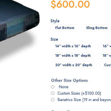
$
600.00
Style
Flat Bottom
Sling Bottom
Size
14” width x 16” depth
16” 
18” width x 18” depth
18” 
20” width x 20” depth
Cus
Other Size Options
None
Custom Sizes
(+
$
100.00
)
Bariatrics Size (19 in and beyo