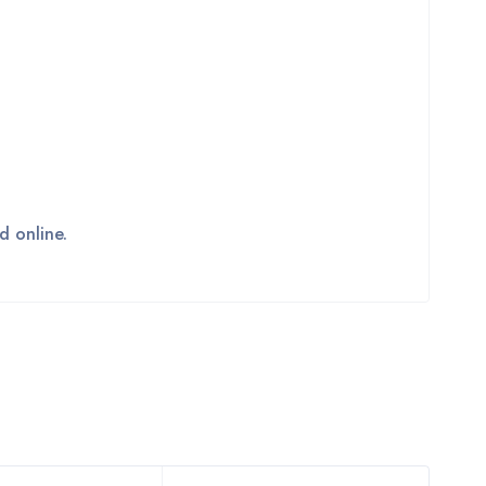
d online.