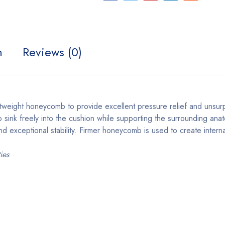
n
Reviews (0)
 lightweight honeycomb to provide excellent pressure relief and u
sink freely into the cushion while supporting the surrounding ana
and exceptional stability. Firmer honeycomb is used to create intern
ies