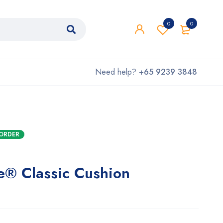
0
0
Need help?
+65 9239 3848
KORDER
te® Classic Cushion