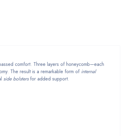
nsurpassed comfort. Three layers of honeycomb—each
tomy. The result is a remarkable form of
internal
al
side bolsters
for added support.