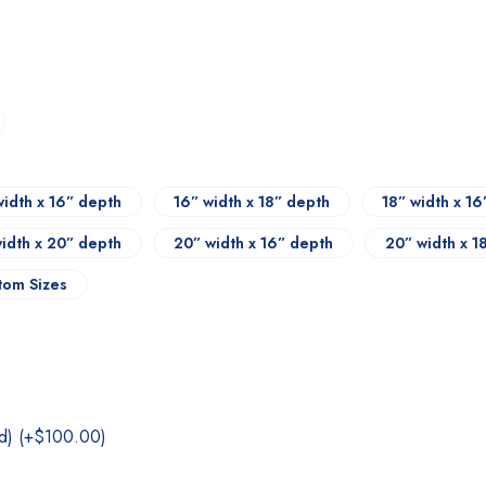
width x 16” depth
16” width x 18” depth
18” width x 1
width x 20” depth
20” width x 16” depth
20” width x 1
tom Sizes
nd)
(+
$
100.00
)