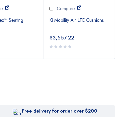
re
Compare
flex™ Seating
Ki Mobility Air LTE Cushions
Supr
Cus
$
3,557.22
$
6
Free delivery for order over $200