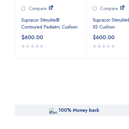
Compare
Compare
t
Supracor Stimulite®
Supracor Stimulite
Contoured Pediatric Cushion
XS Cushion
$
600.00
$
600.00
100% Money back