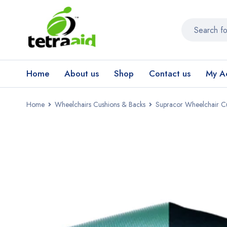
Home
About us
Shop
Contact us
My A
Home
Wheelchairs Cushions & Backs
Supracor Wheelchair C