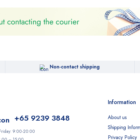
Non-contact shipping
Information
+65 9239 3848
About us
Shipping Inform
riday: 9:00-20:00
Privacy Policy
11:00 – 15:00