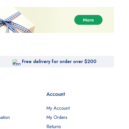
Free delivery for order over $200
Account
My Account
ation
My Orders
Returns