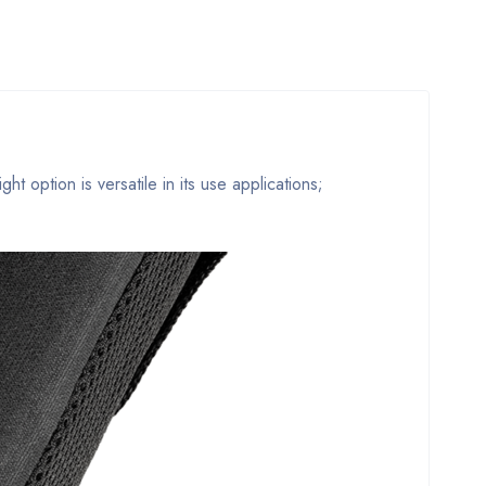
t option is versatile in its use applications;