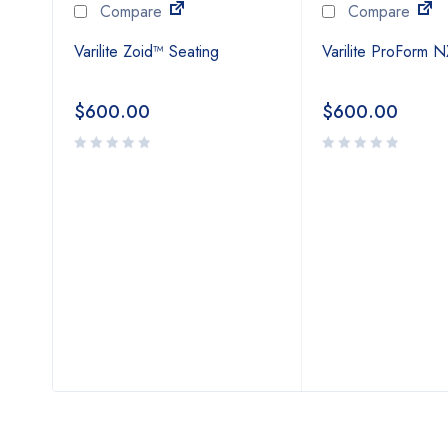
Compare
Compare
Varilite Zoid™ Seating
Varilite ProForm 
$
600.00
$
600.00