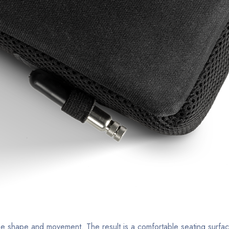
que shape and movement. The result is a comfortable seating surfa