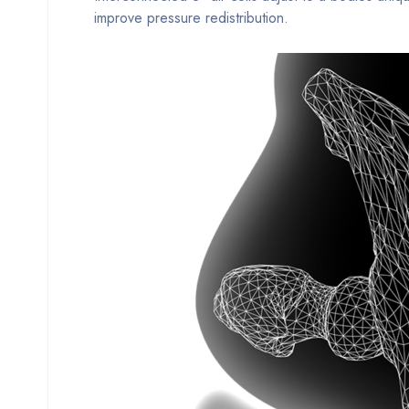
improve pressure redistribution.