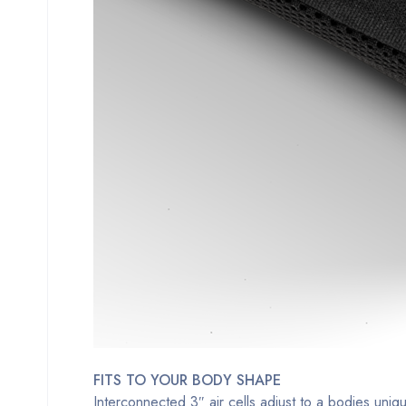
FITS TO YOUR BODY SHAPE
Interconnected 3″ air cells adjust to a bodies uni