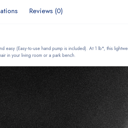
ations
Reviews (0)
easy (Easy-to-use hand pump is included). At 1 lb*, this lightweigh
air in your living room or a park bench.