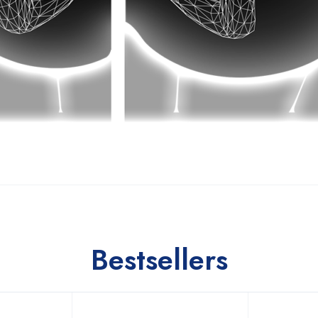
Bestsellers