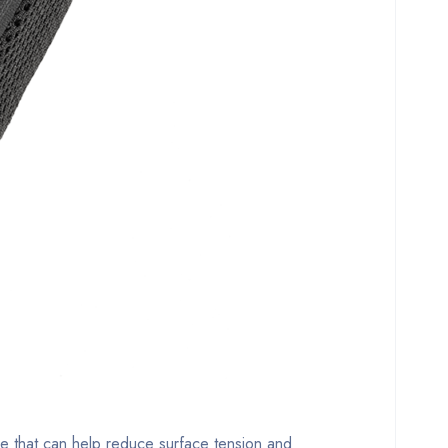
ce that can help reduce surface tension and