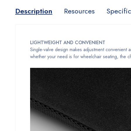
Description
Resources
Specific
LIGHTWEIGHT AND CONVENIENT
Single-valve design makes adjustment convenient and 
whether your need is for wheelchair seating, the ch