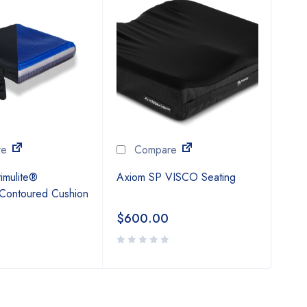
Vari
$
6
re
Compare
imulite®
Axiom SP VISCO Seating
 Contoured Cushion
$
600.00