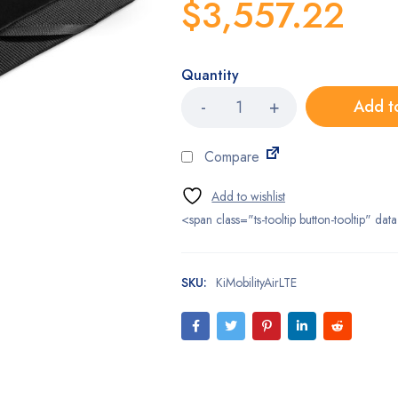
$
3,557.22
Quantity
Ki
Add t
Mobility
Air
LTE
Compare
Cushions
quantity
<span class="ts-tooltip button-tooltip" 
SKU:
KiMobilityAirLTE