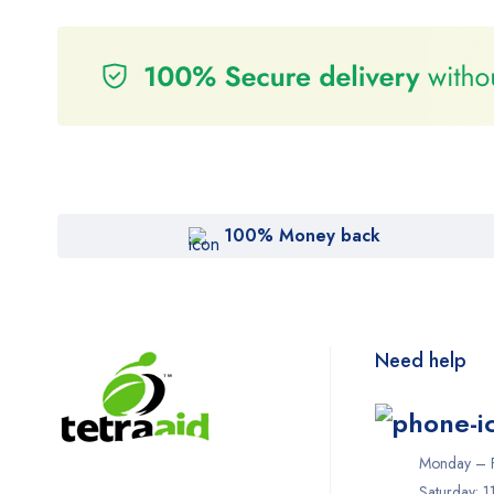
100% Money back
Need help
Monday – F
Saturday: 