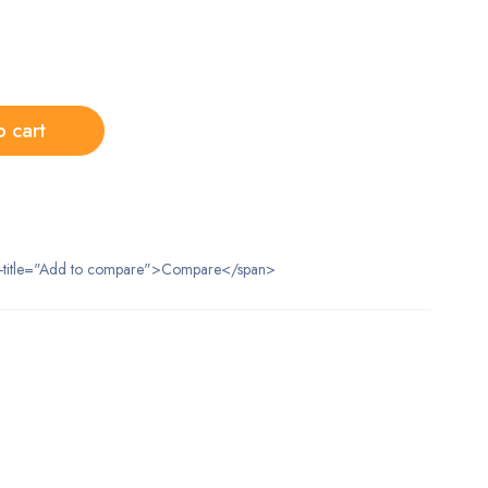
o cart
data-title="Add to compare">Compare</span>