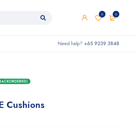
0
0
Need help?
+65 9239 3848
 BACKORDERED)
TE Cushions