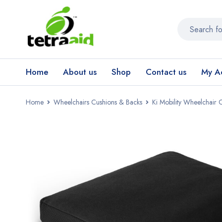
Home
About us
Shop
Contact us
My A
Home
Wheelchairs Cushions & Backs
Ki Mobility Wheelchair 