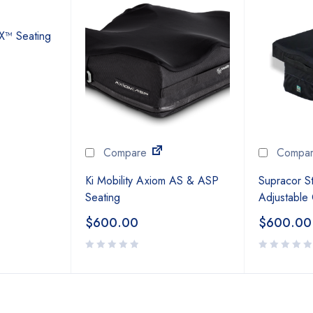
NX™ Seating
Compare
Compa
Ki Mobility Axiom AS & ASP
Supracor St
Seating
Adjustable
$
600.00
$
600.00