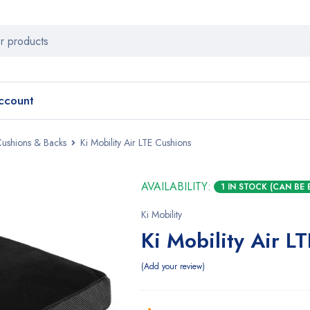
ccount
Cushions & Backs
Ki Mobility Air LTE Cushions
AVAILABILITY:
1 IN STOCK (CAN BE
Ki Mobility
Ki Mobility Air L
Add your review