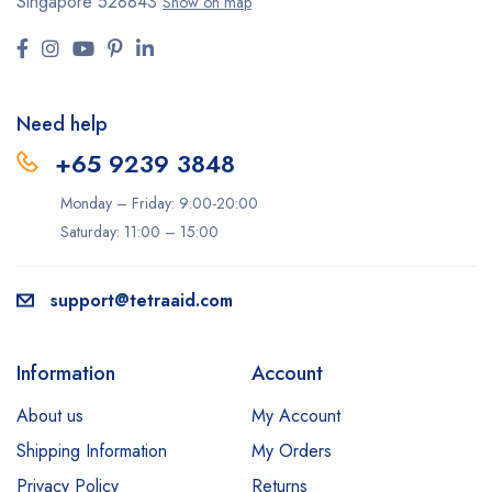
Singapore 528843
Show on map
Need help
+65 9239 3848
Monday – Friday: 9:00-20:00
Saturday: 11:00 – 15:00
support@tetraaid.com
Information
Account
About us
My Account
Shipping Information
My Orders
Privacy Policy
Returns