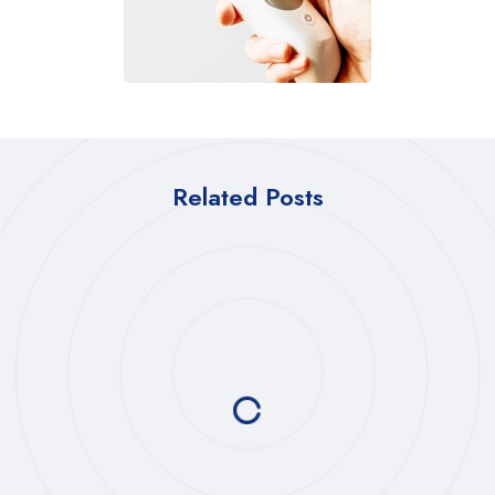
Related Posts