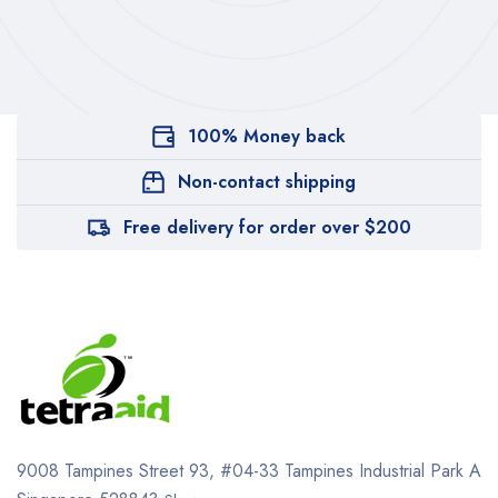
100% Money back
Non-contact shipping
Free delivery for order over $200
9008 Tampines Street 93,
#04-33
Tampines Industrial Park A