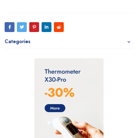
Categories