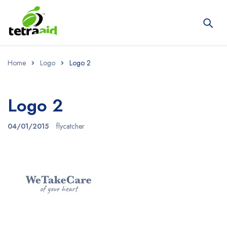
Home
Logo
Logo 2
Logo 2
04/01/2015
flycatcher